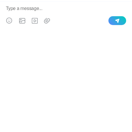
QUICK LINKS
PRODUCTS
CONTACT US
Uploading a File