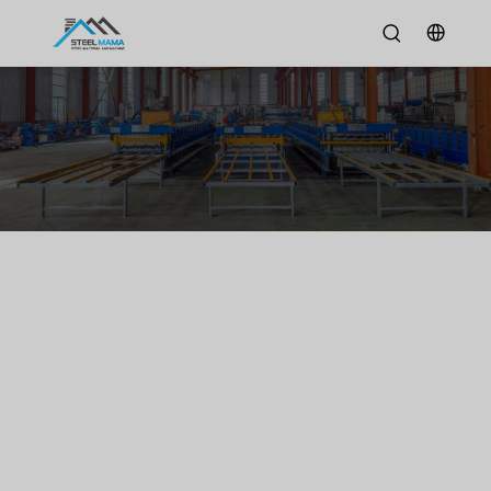
News
Home
/
News