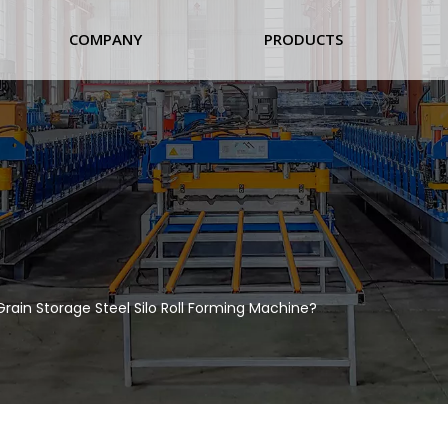
COMPANY
PRODUCTS
Grain Storage Steel Silo Roll Forming Machine?