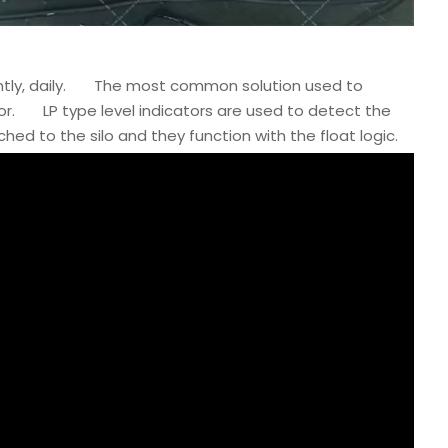
ntly, daily. The most common solution used to
sor. LP type level indicators are used to detect the
hed to the silo and they function with the float logic.