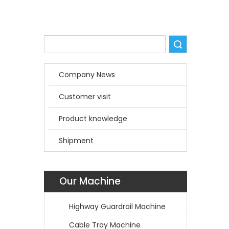
Search
Company News
Customer visit
Product knowledge
Shipment
Our Machine
Highway Guardrail Machine
Cable Tray Machine