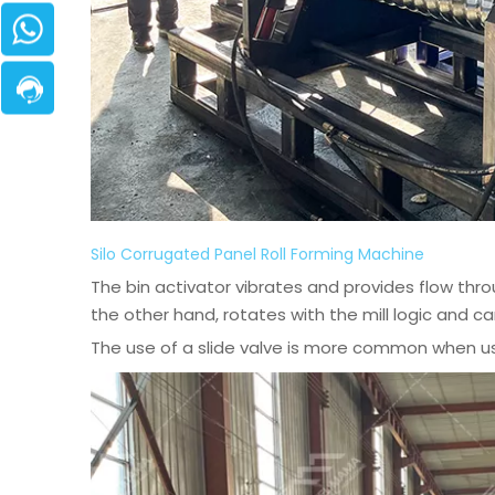
Silo Corrugated Panel Roll Forming Machine
The bin activator vibrates and provides flow thr
the other hand, rotates with the mill logic and car
The use of a slide valve is more common when usi