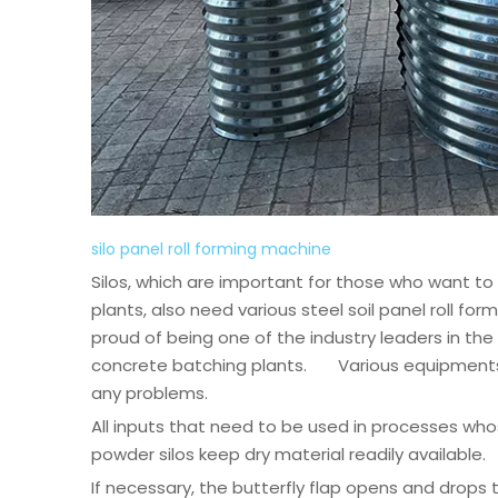
silo panel roll forming machine
Silos, which are important for those who want to
plants, also need various steel soil panel roll f
proud of being one of the industry leaders in the
concrete batching plants. Various equipments ar
any problems.
All inputs that need to be used in processes wh
powder silos keep dry material readily available.
If necessary, the butterfly flap opens and drops