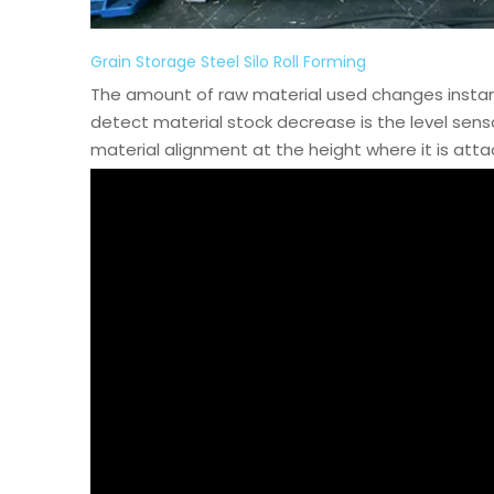
Grain Storage Steel Silo Roll Forming
The amount of raw material used changes insta
detect material stock decrease is the level sen
material alignment at the height where it is attac