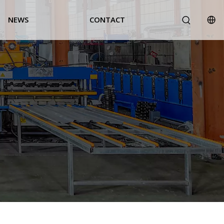
NEWS
CONTACT