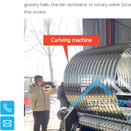
gravity fails, the bin activator or rotary valve (s
the screw.