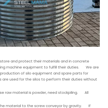
 store and protect their materials and in concrete
orming machine equipment to fulfill their duties. We are
 production of silo equipment and spare parts for
e used for the silos to perform their duties without
ose raw material is powder, need stockpiling. All
 the material to the screw conveyor by gravity. If