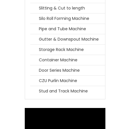
Slitting & Cut to length
Silo Roll Forming Machine
Pipe and Tube Machine
Gutter & Downspout Machine
Storage Rack Machine
Container Machine
Door Series Machine
CZU Purlin Machine
Stud and Track Machine