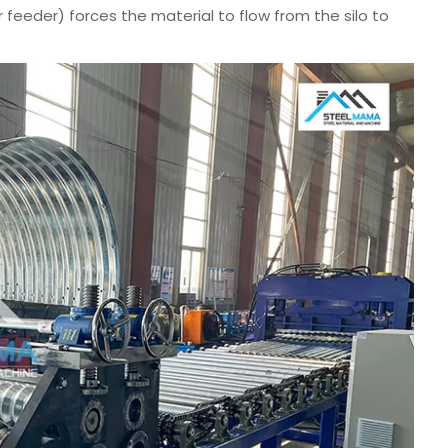
tar feeder) forces the material to flow from the silo to