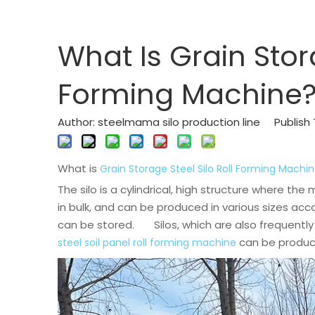
What Is Grain Stora
Forming Machine
Author: steelmama silo production line Publis
What is
Grain Storage Steel Silo Roll Forming Machi
The silo is a cylindrical, high structure where th
in bulk, and can be produced in various sizes a
can be stored. Silos, which are also frequently 
can be produced
steel soil panel roll forming machine