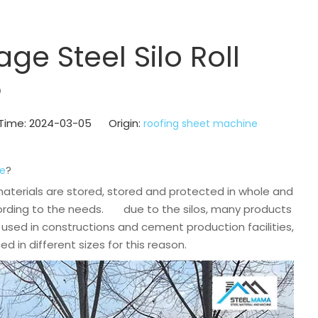
ge Steel Silo Roll
?
h Time: 2024-03-05 Origin:
roofing sheet machine
?
ne
e materials are stored, stored and protected in whole and
ccording to the needs. due to the silos, many products
used in constructions and cement production facilities,
 in different sizes for this reason.