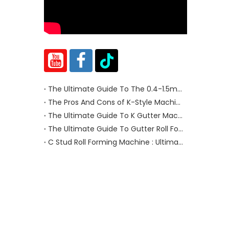
The Ultimate Guide To The 0.4-1.5mm Cut To Length Machine
The Pros And Cons of K-Style Machine And Half-Round Gutters Machine
The Ultimate Guide To K Gutter Machines
The Ultimate Guide To Gutter Roll Forming Machines
C Stud Roll Forming Machine : Ultimate Guide