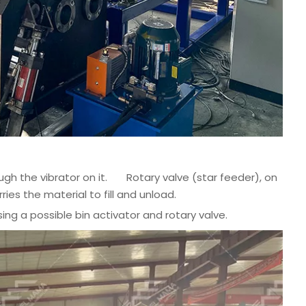
ough the vibrator on it. Rotary valve (star feeder), on
ries the material to fill and unload.
ng a possible bin activator and rotary valve.