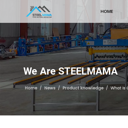
HOME
We Are STEELMAMA
Home
/
News
/
Product knowledge
/
What Is 