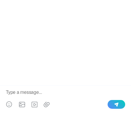
CZU Purlin Machine
Stud and Track Machine