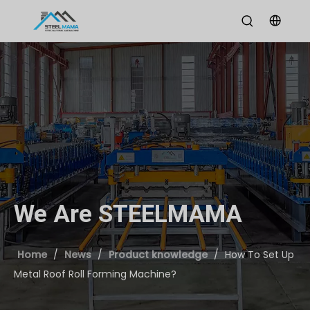
We Are STEELMAMA
Home
/
News
/
Product knowledge
/
How To Set Up
Metal Roof Roll Forming Machine?