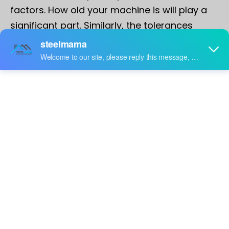
factors. How old your machine is will play a
significant part. Similarly, the tolerances
required and the material used can cause
issues. If, for example, the strip has a camber
or curvature, this can cause inaccuracies in
the end product. Good leveling, however, can
minimize these occurrences.
It's fair to say that material matters, and therefore
having good purchasing practices in place is essential
before we even begin to discuss machine setup if you
desire to achieve consistency and accuracy in your
end products.
Operators, supervisors, and technicians all need to be