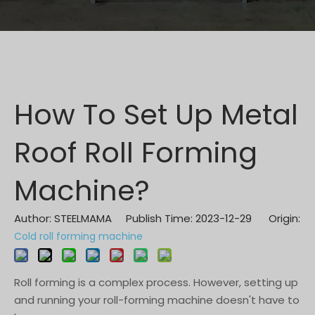
How To Set Up Metal
Roof Roll Forming
Machine?
Author: STEELMAMA Publish Time: 2023-12-29 Origin:
Cold roll forming machine
Roll forming is a complex process. However, setting up
and running your roll-forming machine doesn't have to