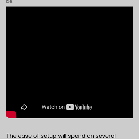
be.
The ease of setup will spend on several